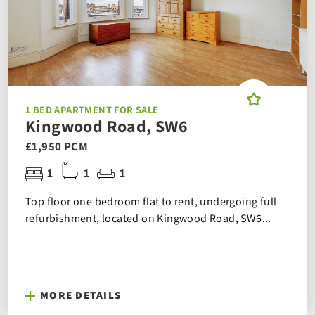
1 BED APARTMENT FOR SALE
Kingwood Road, SW6
£1,950 PCM
1
1
1
Top floor one bedroom flat to rent, undergoing full
refurbishment, located on Kingwood Road, SW6...
MORE DETAILS