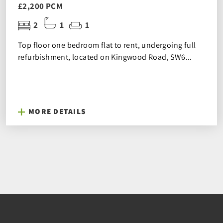
£2,200 PCM
2
1
1
Top floor one bedroom flat to rent, undergoing full
refurbishment, located on Kingwood Road, SW6...
MORE DETAILS