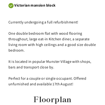
Victorian mansion block
Currently undergoing a full refurbishment!
One double bedroom flat with wood flooring
throughout, large eat-in Kitchen diner, a separate
living room with high ceilings and a good size double
bedroom.
It is located in popular Munster Village with shops,
bars and transport close by.
Perfect for a couple or single occupant. Offered
unfurnished and available 17th August!
Floorplan