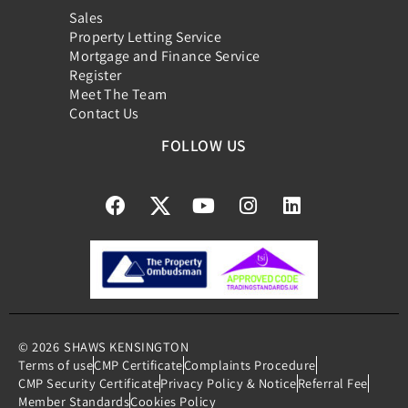
Sales
Property Letting Service
Mortgage and Finance Service
Register
Meet The Team
Contact Us
FOLLOW US
© 2026
SHAWS KENSINGTON
Terms of use
CMP Certificate
Complaints Procedure
CMP Security Certificate
Privacy Policy & Notice
Referral Fee
Member Standards
Cookies Policy