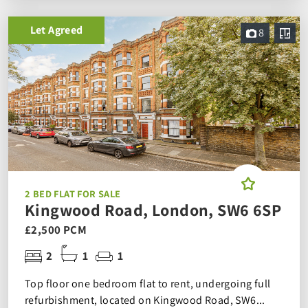
Let Agreed
8
2 BED FLAT FOR SALE
Kingwood Road, London, SW6 6SP
£2,500 PCM
2
1
1
Top floor one bedroom flat to rent, undergoing full
refurbishment, located on Kingwood Road, SW6...