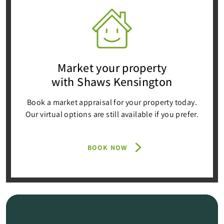
Market your property
with Shaws Kensington
Book a market appraisal for your property today.
Our virtual options are still available if you prefer.
BOOK NOW