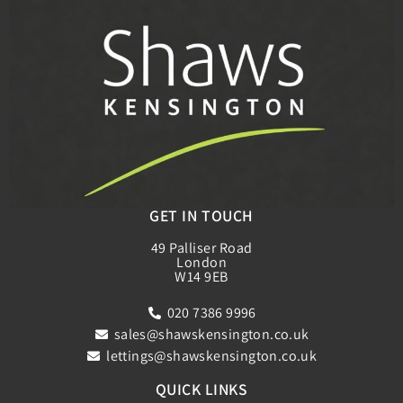
GET IN TOUCH
49 Palliser Road
London
W14 9EB
020 7386 9996
sales@shawskensington.co.uk
lettings@shawskensington.co.uk
QUICK LINKS