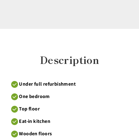
Description
Under full refurbishment
One bedroom
Top floor
Eat-in kitchen
Wooden floors