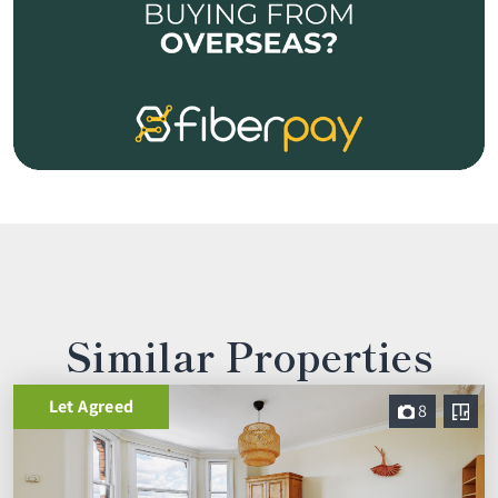
Similar Properties
Let Agreed
8