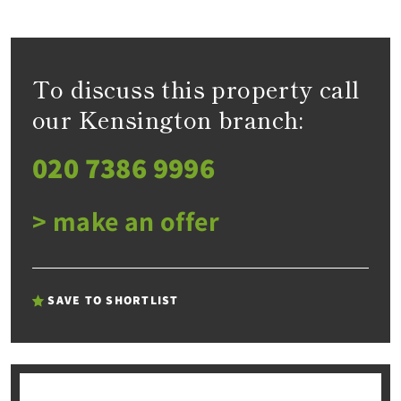
To discuss this property call
our Kensington branch:
020 7386 9996
> make an offer
SAVE TO SHORTLIST