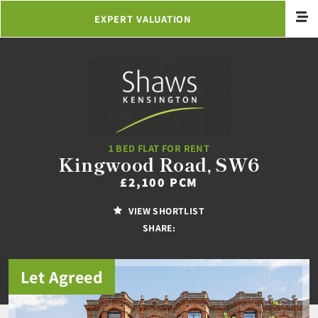
EXPERT VALUATION
1 BED FLAT FOR RENT
Kingwood Road, SW6
£2,100 PCM
VIEW SHORTLIST
SHARE:
Let Agreed