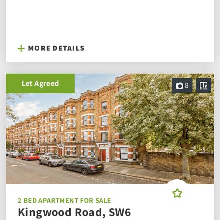
MORE DETAILS
Let Agreed
8
2 BED APARTMENT FOR SALE
Kingwood Road, SW6