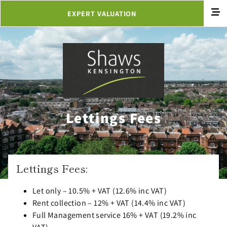
EXPERT VALUATION
Lettings Fees
Lettings Fees:
Let only – 10.5% + VAT (12.6% inc VAT)
Rent collection – 12% + VAT (14.4% inc VAT)
Full Management service 16% + VAT (19.2% inc