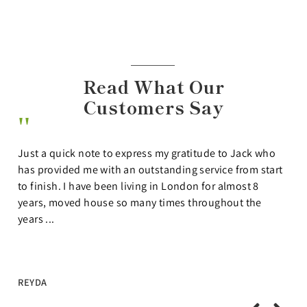
Read What Our
Customers Say
Thank you so much to the Lettings team at Shaws. We
t
had forgotten just how stressful the London rental
market can be and Shaws made the process so much
easier. They actually listened to what we wanted,
showed us properties ...
RUTH & STEVE