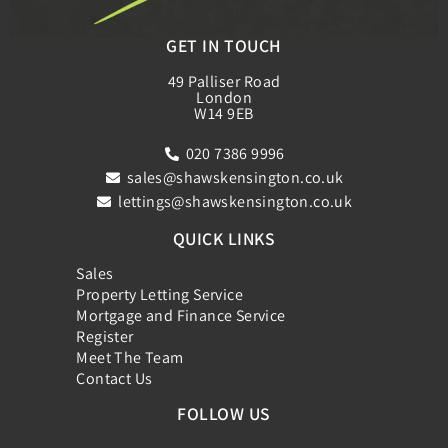
GET IN TOUCH
49 Palliser Road
London
W14 9EB
020 7386 9996
sales@shawskensington.co.uk
lettings@shawskensington.co.uk
QUICK LINKS
Sales
Property Letting Service
Mortgage and Finance Service
Register
Meet The Team
Contact Us
FOLLOW US