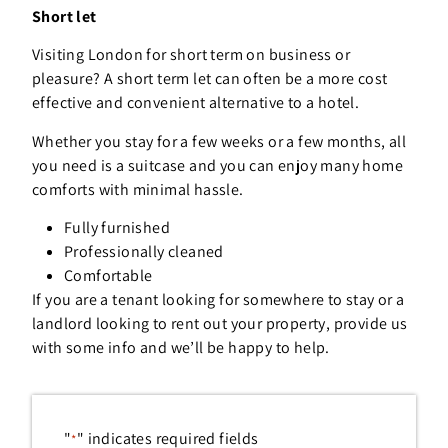
Short let
Visiting London for short term on business or
pleasure? A short term let can often be a more cost
effective and convenient alternative to a hotel.
Whether you stay for a few weeks or a few months, all
you need is a suitcase and you can enjoy many home
comforts with minimal hassle.
Fully furnished
Professionally cleaned
Comfortable
If you are a tenant looking for somewhere to stay or a
landlord looking to rent out your property, provide us
with some info and we’ll be happy to help.
"
" indicates required fields
*