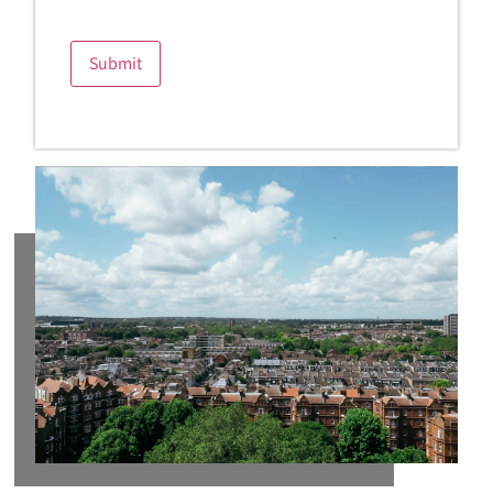
Submit