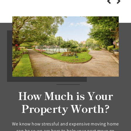
How Much is Your
Property Worth?
We know how stressful and expensive moving home
can be so we are here to help your next move go