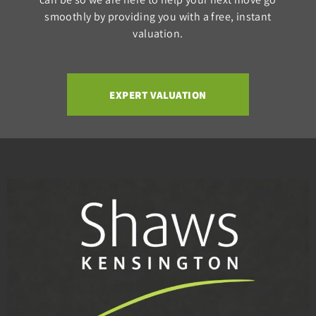
smoothly by providing you with a free, instant
valuation.
EXPERT VALUATION