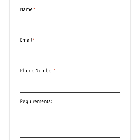
Name
*
Email
*
Phone Number
*
Requirements: