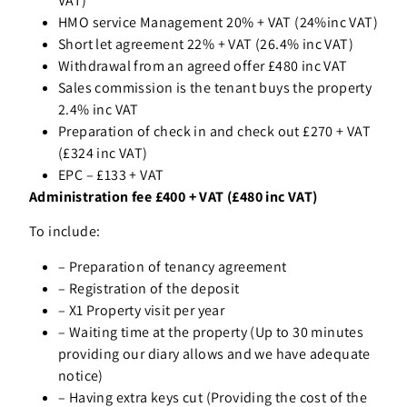
VAT)
HMO service Management 20% + VAT (24%inc VAT)
Short let agreement 22% + VAT (26.4% inc VAT)
Withdrawal from an agreed offer £480 inc VAT
Sales commission is the tenant buys the property
2.4% inc VAT
Preparation of check in and check out £270 + VAT
(£324 inc VAT)
EPC – £133 + VAT
Administration fee £400 + VAT (£480 inc VAT)
To include:
–
Preparation of tenancy agreement
–
Registration of the deposit
–
X1 Property visit per year
–
Waiting time at the property (Up to 30 minutes
providing our diary allows and we have adequate
notice)
–
Having extra keys cut (Providing the cost of the