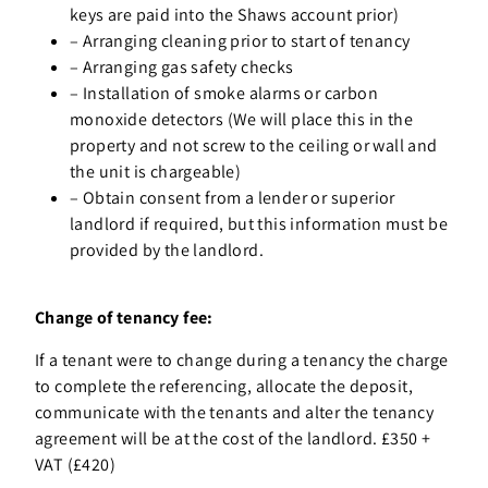
keys are paid into the Shaws account prior)
–
Arranging cleaning prior to start of tenancy
–
Arranging gas safety checks
–
Installation of smoke alarms or carbon
monoxide detectors (We will place this in the
property and not screw to the ceiling or wall and
the unit is chargeable)
–
Obtain consent from a lender or superior
landlord if required, but this information must be
provided by the landlord.
Change of tenancy fee:
If a tenant were to change during a tenancy the charge
to complete the referencing, allocate the deposit,
communicate with the tenants and alter the tenancy
agreement will be at the cost of the landlord. £350 +
VAT (£420)