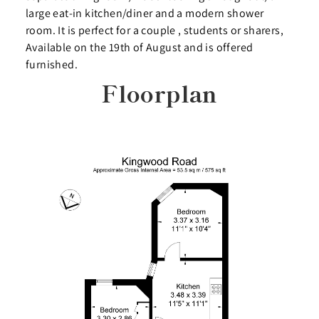
large eat-in kitchen/diner and a modern shower
room. It is perfect for a couple , students or sharers,
Available on the 19th of August and is offered
furnished.
Floorplan