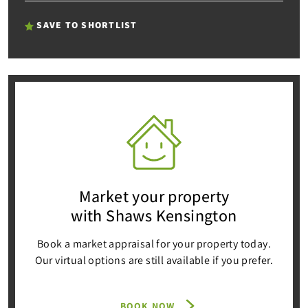
SAVE TO SHORTLIST
Market your property
with Shaws Kensington
Book a market appraisal for your property today.
Our virtual options are still available if you prefer.
BOOK NOW