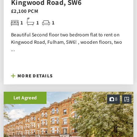
Kingwood Road, SW6
£2,100 PCM
1
1
1
Beautiful Second floor two bedroom flat to rent on
Kingwood Road, Fulham, SW6! , wooden floors, two
...
MORE DETAILS
Let Agreed
8