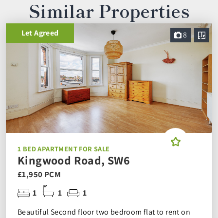
Similar Properties
Let Agreed
8
1 BED APARTMENT FOR SALE
Kingwood Road, SW6
£1,950 PCM
1
1
1
Beautiful Second floor two bedroom flat to rent on