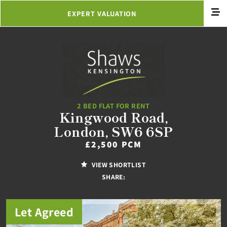
EXPERT VALUATION
2 BED FLAT FOR RENT
Kingwood Road,
London, SW6 6SP
£2,500 PCM
VIEW SHORTLIST
SHARE:
Let Agreed