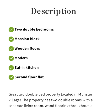
Description
Two double bedrooms
Mansion block
Wooden floors
Modern
Eat-in kitchen
Second floor flat
Great two double bed property located in Munster
Village! The property has two double rooms with a
separate living room, wood flooring throughout, a