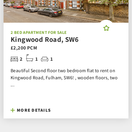
2 BED APARTMENT FOR SALE
Kingwood Road, SW6
£2,200 PCM
2
1
1
Beautiful Second floor two bedroom flat to rent on
Kingwood Road, Fulham, SW6! , wooden floors, two
...
MORE DETAILS