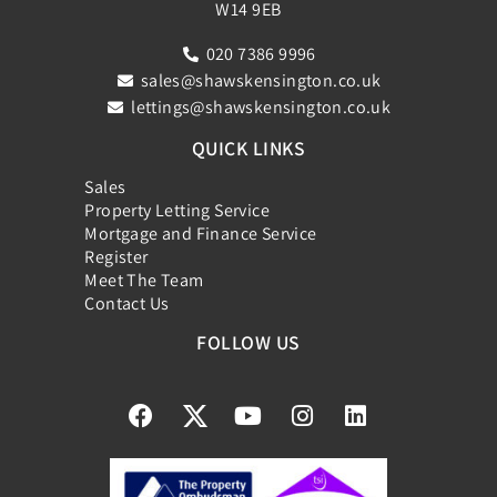
W14 9EB
020 7386 9996
sales@shawskensington.co.uk
lettings@shawskensington.co.uk
QUICK LINKS
Sales
Property Letting Service
Mortgage and Finance Service
Register
Meet The Team
Contact Us
FOLLOW US