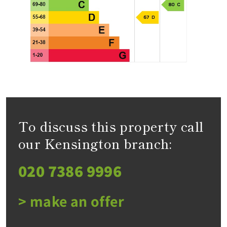
To discuss this property call
our Kensington branch:
020 7386 9996
> make an offer