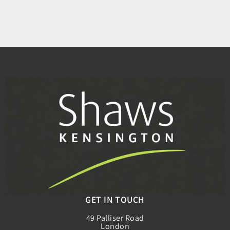
GET IN TOUCH
49 Palliser Road
London