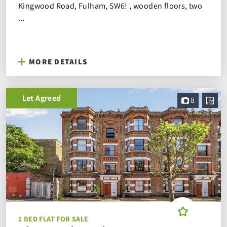
Kingwood Road, Fulham, SW6! , wooden floors, two
...
MORE DETAILS
Let Agreed
8
1 BED FLAT FOR SALE