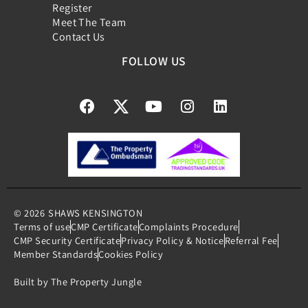
Register
Meet The Team
Contact Us
FOLLOW US
© 2026
SHAWS KENSINGTON
Terms of use
CMP Certificate
Complaints Procedure
CMP Security Certificate
Privacy Policy & Notice
Referral Fee
Member Standards
Cookies Policy
Built by The Property Jungle