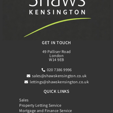
GET IN TOUCH
49 Palliser Road
London
W14 9EB
020 7386 9996
sales@shawskensington.co.uk
lettings@shawskensington.co.uk
QUICK LINKS
Sales
Property Letting Service
Mortgage and Finance Service