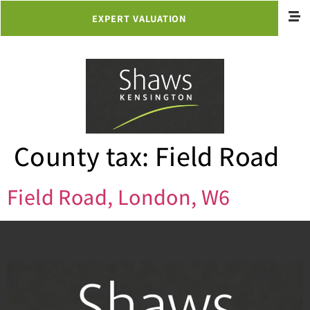
EXPERT VALUATION
County tax:
Field Road
Field Road, London, W6