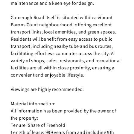
maintenance and a keen eye for design.
Comeragh Road itself is situated within a vibrant
Barons Court neighbourhood, offering excellent
transport links, local amenities, and green spaces.
Residents will benefit from easy access to public
transport, including nearby tube and bus routes,
facilitating effortless commutes across the city. A
variety of shops, cafes, restaurants, and recreational
facilities are all within close proximity, ensuring a
convenient and enjoyable lifestyle.
Viewings are highly recommended.
Material information:
All information has been provided by the owner of
the property:
Tenure: Share of Freehold
Length of lease: 999 years from and including 9th