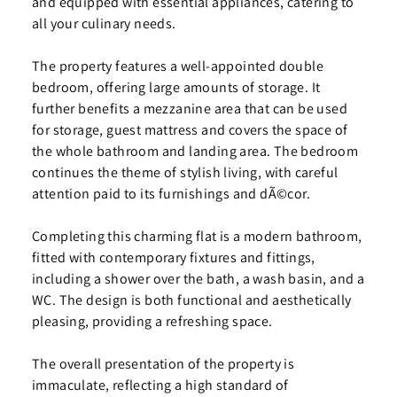
and equipped with essential appliances, catering to
all your culinary needs.
The property features a well-appointed double
bedroom, offering large amounts of storage. It
further benefits a mezzanine area that can be used
for storage, guest mattress and covers the space of
the whole bathroom and landing area. The bedroom
continues the theme of stylish living, with careful
attention paid to its furnishings and dÃ©cor.
Completing this charming flat is a modern bathroom,
fitted with contemporary fixtures and fittings,
including a shower over the bath, a wash basin, and a
WC. The design is both functional and aesthetically
pleasing, providing a refreshing space.
The overall presentation of the property is
immaculate, reflecting a high standard of