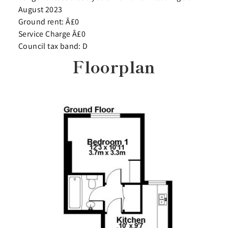
August 2023
Ground rent: Â£0
Service Charge Â£0
Council tax band: D
Floorplan