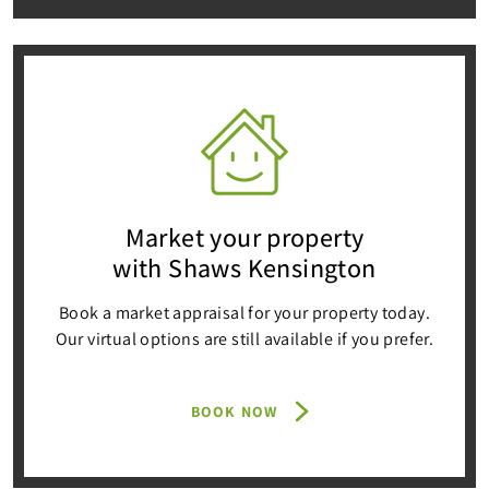
Market your property
with Shaws Kensington
Book a market appraisal for your property today.
Our virtual options are still available if you prefer.
BOOK NOW