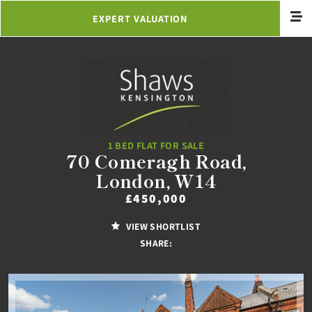
EXPERT VALUATION
1 BED FLAT FOR SALE
70 Comeragh Road,
London, W14
£450,000
VIEW SHORTLIST
SHARE: