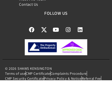
Contact Us
FOLLOW US
© 2026
SHAWS KENSINGTON
Terms of use
CMP Certificate
Complaints Procedure
CMP Security Certificate
Privacy Policy & Notice
Referral Fee
Member Standards
Cookies Policy
Built by The Property Jungle