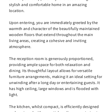
stylish and comfortable home in an amazing
location.
Upon entering, you are immediately greeted by the
warmth and character of the beautifully maintained
wooden floors that extend throughout the main
living areas, creating a cohesive and inviting
atmosphere.
The reception room is generously proportioned,
providing ample space for both relaxation and
dining. Its thoughtful layout allows for versatile
furniture arrangements, making it an ideal setting for
unwinding after a long day or entertaining guests. It
has high ceiling, large windows and is flooded with
light.
The kitchen, whilst compact, is efficiently designed