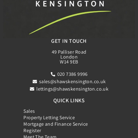
GET IN TOUCH
49 Palliser Road
London
W14 9EB
020 7386 9996
sales@shawskensington.co.uk
lettings@shawskensington.co.uk
QUICK LINKS
Sales
Property Letting Service
Mortgage and Finance Service
Register
Meet The Team