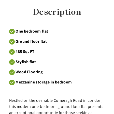
Description
One bedroom flat
Ground floor flat
485 Sq. FT
Stylish flat
Wood Flooring
Mezzanine storage in bedroom
Nestled on the desirable Comeragh Road in London,
this modern one-bedroom ground floor flat presents
an exceptional opportunity for those seeking a