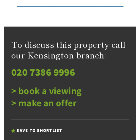
To discuss this property call
our Kensington branch:
020 7386 9996
> book a viewing
> make an offer
SAVE TO SHORTLIST