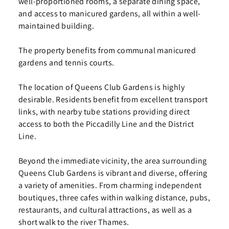
well-proportioned rooms, a separate dining space,
and access to manicured gardens, all within a well-
maintained building.
The property benefits from communal manicured
gardens and tennis courts.
The location of Queens Club Gardens is highly
desirable. Residents benefit from excellent transport
links, with nearby tube stations providing direct
access to both the Piccadilly Line and the District
Line.
Beyond the immediate vicinity, the area surrounding
Queens Club Gardens is vibrant and diverse, offering
a variety of amenities. From charming independent
boutiques, three cafes within walking distance, pubs,
restaurants, and cultural attractions, as well as a
short walk to the river Thames.