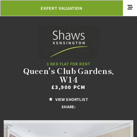
EXPERT VALUATION
3 BED FLAT FOR RENT
Queen's Club Gardens,
W14
£3,900 PCM
VIEW SHORTLIST
SHARE: