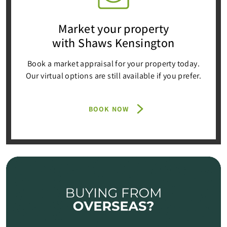
Market your property
with Shaws Kensington
Book a market appraisal for your property today.
Our virtual options are still available if you prefer.
BOOK NOW