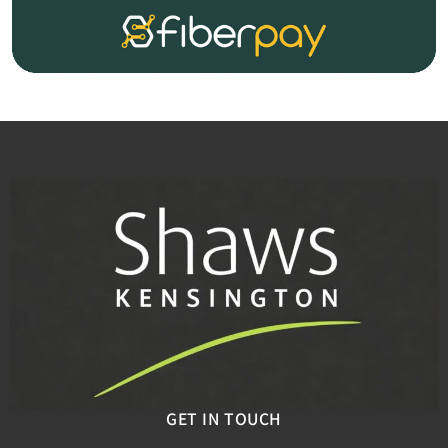
GET IN TOUCH