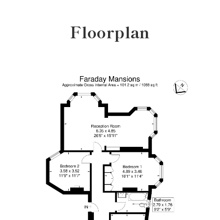
Floorplan