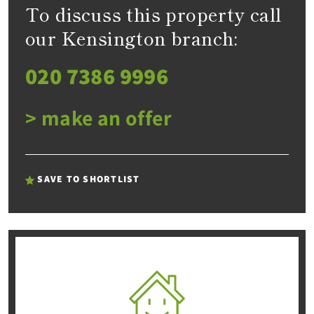
To discuss this property call
our Kensington branch:
020 7386 9996
> make an offer
SAVE TO SHORTLIST