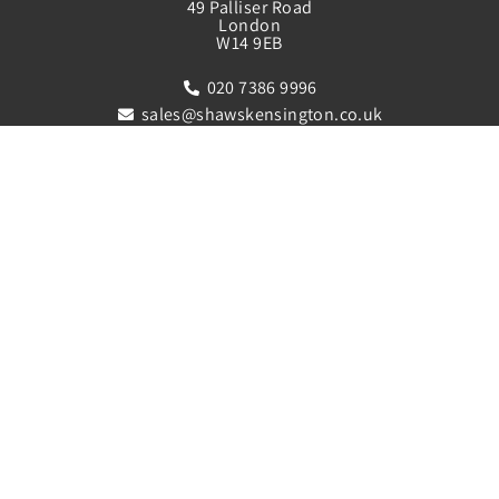
49 Palliser Road
London
W14 9EB
020 7386 9996
sales@shawskensington.co.uk
lettings@shawskensington.co.uk
QUICK LINKS
Sales
Property Letting Service
Mortgage and Finance Service
Register
Meet The Team
Contact Us
FOLLOW US