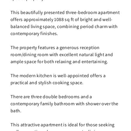
This beautifully presented three-bedroom apartment
offers approximately 1088 sq ft of bright and well-
balanced living space, combining period charm with
contemporary finishes.
The property features a generous reception
room/dining room with excellent natural light and
ample space for both relaxing and entertaining.
The modern kitchen is well-appointed offers a
practical and stylish cooking space.
There are three double bedrooms and a
contemporary family bathroom with shower over the
bath.
This attractive apartment is ideal for those seeking