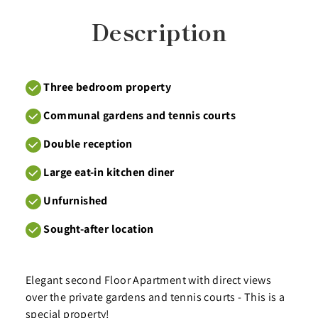
Description
Three bedroom property
Communal gardens and tennis courts
Double reception
Large eat-in kitchen diner
Unfurnished
Sought-after location
Elegant second Floor Apartment with direct views
over the private gardens and tennis courts - This is a
special property!