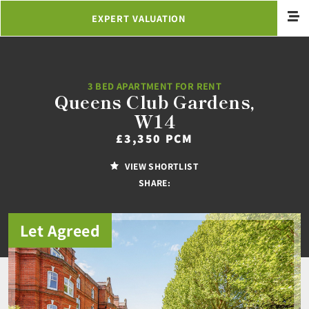
EXPERT VALUATION
3 BED APARTMENT FOR RENT
Queens Club Gardens,
W14
£3,350 PCM
VIEW SHORTLIST
SHARE:
Let Agreed