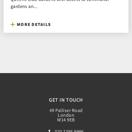
gardens an...
MORE DETAILS
GET IN TOUCH
49 Palliser Road
London
W14 9EB
020 7386 9996