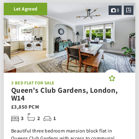
Let Agreed
8
3 BED FLAT FOR SALE
Queen's Club Gardens, London,
W14
£3,850 PCM
3
2
1
Beautiful three bedroom mansion block flat in
Queens Club Gardens with access to communal