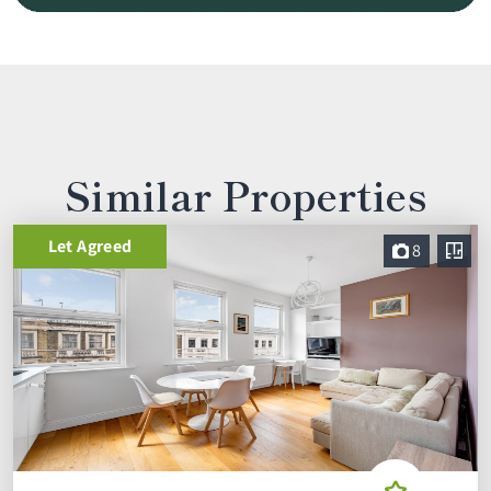
Similar Properties
Let Agreed
8