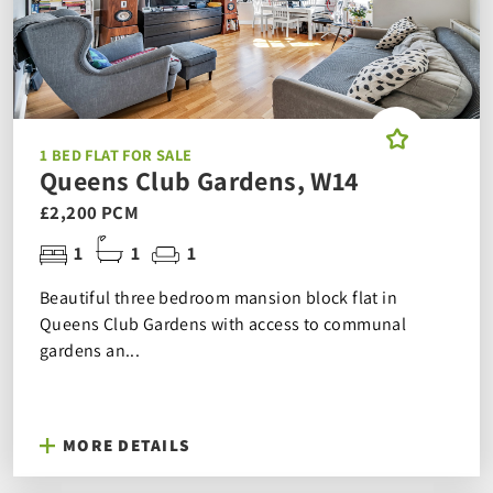
1 BED FLAT FOR SALE
Queens Club Gardens, W14
£2,200 PCM
1
1
1
Beautiful three bedroom mansion block flat in
Queens Club Gardens with access to communal
gardens an...
MORE DETAILS