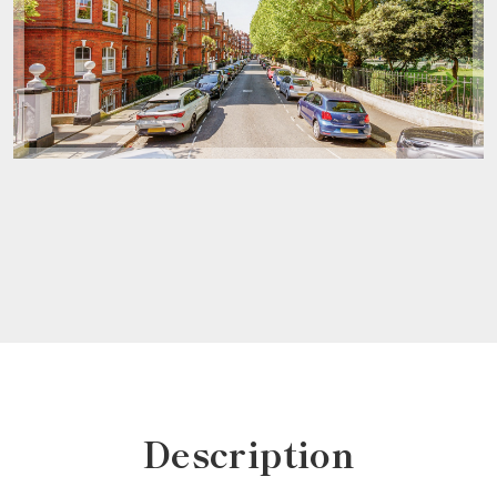
Description