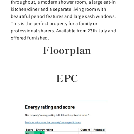
throughout, a modern shower room, a large eat-in
kitchen/diner and a separate living room with
beautiful period features and large sash windows.
This is the perfect property for a family or
professional sharers. Available from 23th July and
offered furnished.
Floorplan
EPC