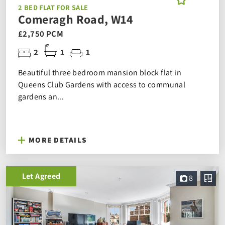
2 BED FLAT FOR SALE
Comeragh Road, W14
£2,750 PCM
2
1
1
Beautiful three bedroom mansion block flat in
Queens Club Gardens with access to communal
gardens an...
MORE DETAILS
Let Agreed
8