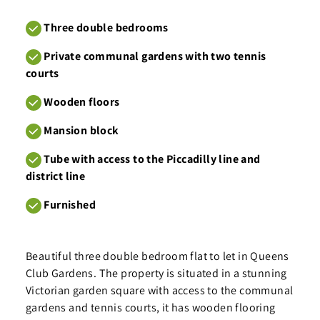
Three double bedrooms
Private communal gardens with two tennis
courts
Wooden floors
Mansion block
Tube with access to the Piccadilly line and
district line
Furnished
Beautiful three double bedroom flat to let in Queens
Club Gardens. The property is situated in a stunning
Victorian garden square with access to the communal
gardens and tennis courts, it has wooden flooring