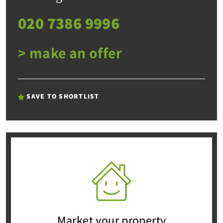
020 7386 9996
> make an offer
SAVE TO SHORTLIST
Market your property