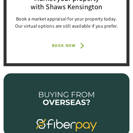
with Shaws Kensington
Book a market appraisal for your property today.
Our virtual options are still available if you prefer.
BOOK NOW