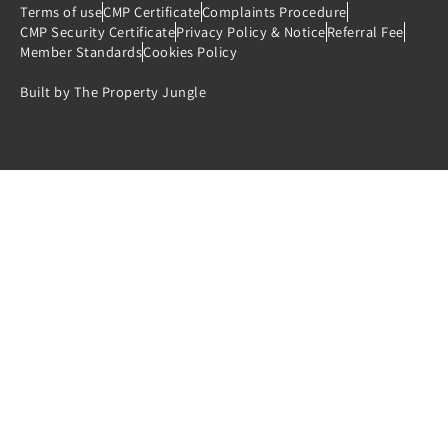
Terms of use
CMP Certificate
Complaints Procedure
CMP Security Certificate
Privacy Policy & Notice
Referral Fee
Member Standards
Cookies Policy
Built by The Property Jungle