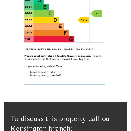
To discuss this property call our
Kensington branch: