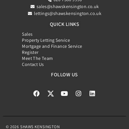
sales@shawskensington.co.uk
lettings@shawskensington.co.uk
QUICK LINKS
Sales
Property Letting Service
Mortgage and Finance Service
Register
Meet The Team
Contact Us
FOLLOW US
© 2026
SHAWS KENSINGTON