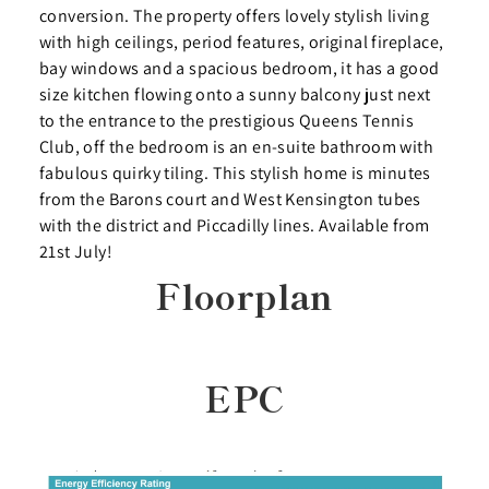
conversion. The property offers lovely stylish living
with high ceilings, period features, original fireplace,
bay windows and a spacious bedroom, it has a good
size kitchen flowing onto a sunny balcony just next
to the entrance to the prestigious Queens Tennis
Club, off the bedroom is an en-suite bathroom with
fabulous quirky tiling. This stylish home is minutes
from the Barons court and West Kensington tubes
with the district and Piccadilly lines. Available from
21st July!
Floorplan
EPC