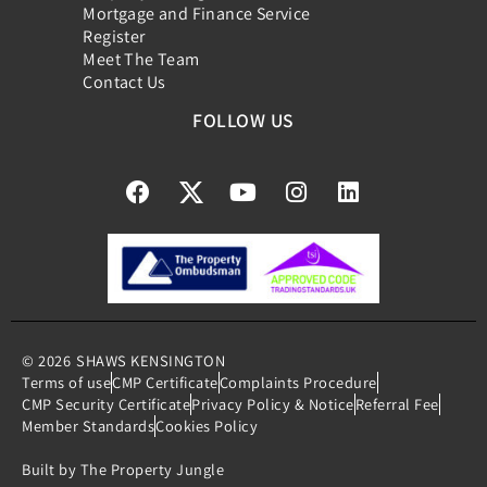
Mortgage and Finance Service
Register
Meet The Team
Contact Us
FOLLOW US
© 2026
SHAWS KENSINGTON
Terms of use
CMP Certificate
Complaints Procedure
CMP Security Certificate
Privacy Policy & Notice
Referral Fee
Member Standards
Cookies Policy
Built by The Property Jungle