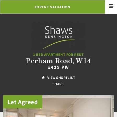
EXPERT VALUATION
1 BED APARTMENT FOR RENT
Perham Road, W14
£415 PW
VIEW SHORTLIST
SHARE:
Let Agreed