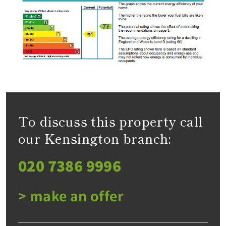
To discuss this property call
our Kensington branch:
020 7386 9996
> make an offer