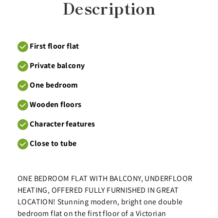
Description
First floor flat
Private balcony
One bedroom
Wooden floors
Character features
Close to tube
ONE BEDROOM FLAT WITH BALCONY, UNDERFLOOR
HEATING, OFFERED FULLY FURNISHED IN GREAT
LOCATION! Stunning modern, bright one double
bedroom flat on the first floor of a Victorian