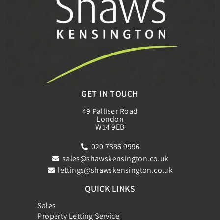
GET IN TOUCH
49 Palliser Road
London
W14 9EB
020 7386 9996
sales@shawskensington.co.uk
lettings@shawskensington.co.uk
QUICK LINKS
Sales
Property Letting Service