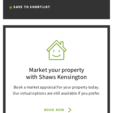
SAVE TO SHORTLIST
Market your property
with Shaws Kensington
Book a market appraisal for your property today.
Our virtual options are still available if you prefer.
BOOK NOW