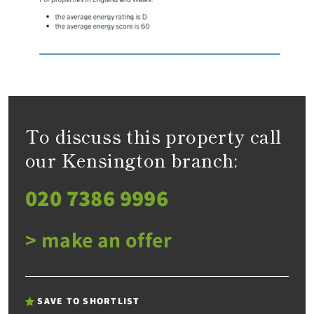
To discuss this property call
our Kensington branch:
020 7386 9996
> make an offer
SAVE TO SHORTLIST