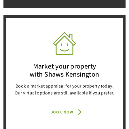
Market your property
with Shaws Kensington
Book a market appraisal for your property today.
Our virtual options are still available if you prefer.
BOOK NOW