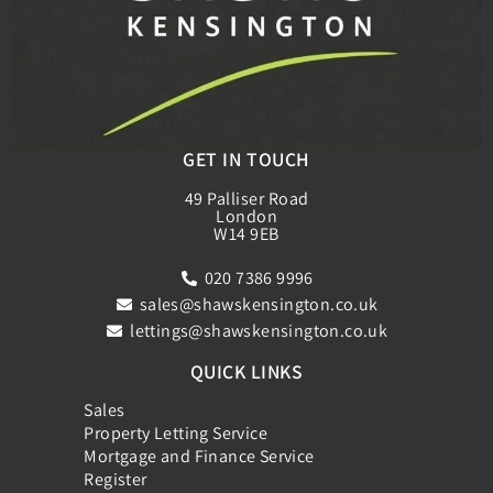
GET IN TOUCH
49 Palliser Road
London
W14 9EB
020 7386 9996
sales@shawskensington.co.uk
lettings@shawskensington.co.uk
QUICK LINKS
Sales
Property Letting Service
Mortgage and Finance Service
Register