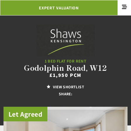
EXPERT VALUATION
1 BED FLAT FOR RENT
Godolphin Road, W12
£1,950 PCM
VIEW SHORTLIST
SHARE:
Let Agreed