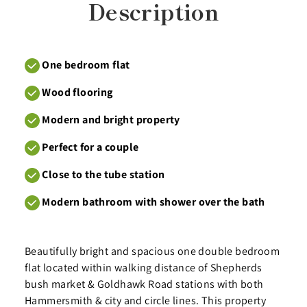
Description
One bedroom flat
Wood flooring
Modern and bright property
Perfect for a couple
Close to the tube station
Modern bathroom with shower over the bath
Beautifully bright and spacious one double bedroom
flat located within walking distance of Shepherds
bush market & Goldhawk Road stations with both
Hammersmith & city and circle lines. This property