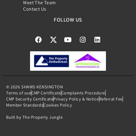
Meet The Team
Contact Us
FOLLOW US
© 2026
SHAWS KENSINGTON
Terms of use
CMP Certificate
Complaints Procedure
CMP Security Certificate
Privacy Policy & Notice
Referral Fee
Member Standards
Cookies Policy
Built by The Property Jungle