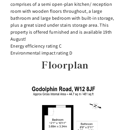
comprises of a semi open-plan kitchen/ reception
room with wooden floors throughout, a large
bathroom and large bedroom with built-in storage,
plus a great sized under stairs storage area. This
property is offered furnished and is available 19th
August!
Energy efficiency rating C
Environmental impact rating D
Floorplan