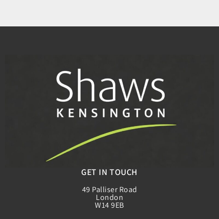
GET IN TOUCH
49 Palliser Road
London
W14 9EB