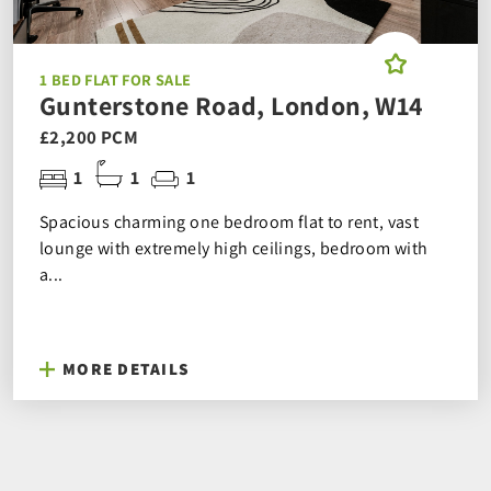
1 BED FLAT FOR SALE
Gunterstone Road, London, W14
£2,200 PCM
1
1
1
Spacious charming one bedroom flat to rent, vast
lounge with extremely high ceilings, bedroom with
a...
MORE DETAILS