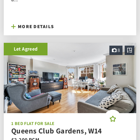
MORE DETAILS
Let Agreed
8
1 BED FLAT FOR SALE
Queens Club Gardens, W14
£2,200 PCM