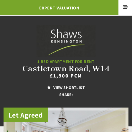
EXPERT VALUATION
1 BED APARTMENT FOR RENT
Castletown Road, W14
£1,900 PCM
VIEW SHORTLIST
SHARE:
Let Agreed