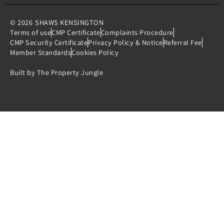
© 2026
SHAWS KENSINGTON
Terms of use
CMP Certificate
Complaints Procedure
CMP Security Certificate
Privacy Policy & Notice
Referral Fee
Member Standards
Cookies Policy
Built by The Property Jungle