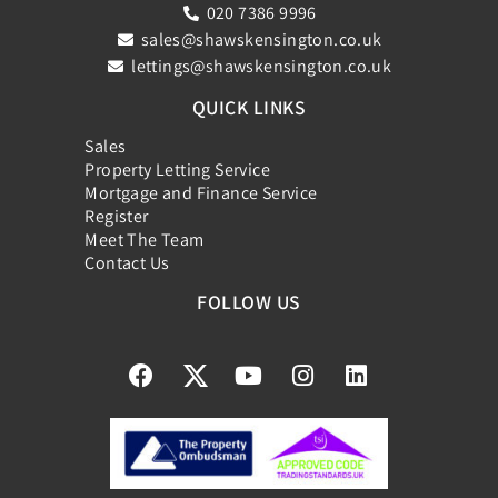
020 7386 9996
sales@shawskensington.co.uk
lettings@shawskensington.co.uk
QUICK LINKS
Sales
Property Letting Service
Mortgage and Finance Service
Register
Meet The Team
Contact Us
FOLLOW US