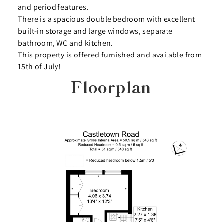
and period features.
There is a spacious double bedroom with excellent
built-in storage and large windows, separate
bathroom, WC and kitchen.
This property is offered furnished and available from
15th of July!
Floorplan