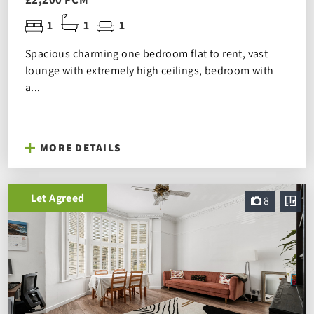
1
1
1
Spacious charming one bedroom flat to rent, vast
lounge with extremely high ceilings, bedroom with
a...
MORE DETAILS
Let Agreed
8