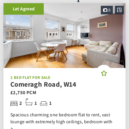
Let Agreed
8
2 BED FLAT FOR SALE
Comeragh Road, W14
£2,750 PCM
2
1
1
Spacious charming one bedroom flat to rent, vast
lounge with extremely high ceilings, bedroom with
a...