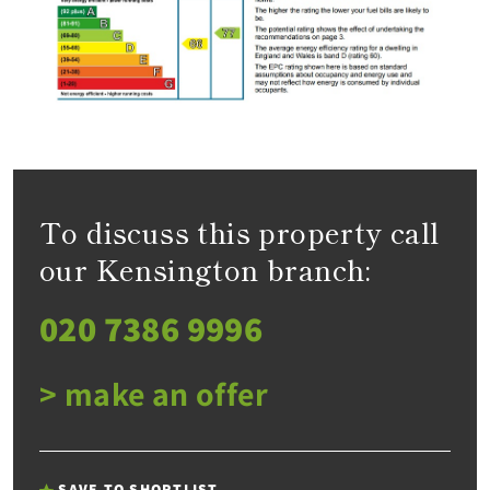
To discuss this property call
our Kensington branch:
020 7386 9996
> make an offer
SAVE TO SHORTLIST