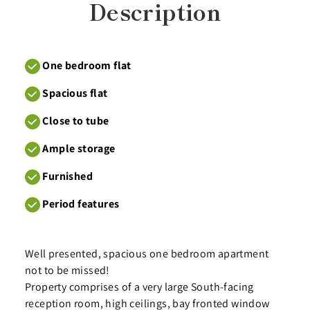
Description
One bedroom flat
Spacious flat
Close to tube
Ample storage
Furnished
Period features
Well presented, spacious one bedroom apartment
not to be missed!
Property comprises of a very large South-facing
reception room, high ceilings, bay fronted window