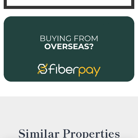
Similar Properties