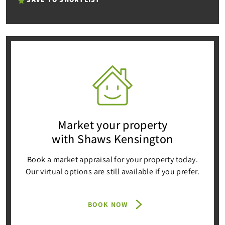
Market your property
with Shaws Kensington
Book a market appraisal for your property today.
Our virtual options are still available if you prefer.
BOOK NOW