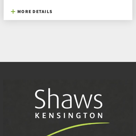
MORE DETAILS