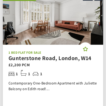
1 BED FLAT FOR SALE
Gunterstone Road, London, W14
£2,200 PCM
1
1
1
Contemporary One-Bedroom Apartment with Juliette
Balcony on Edith road!...