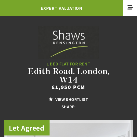
EXPERT VALUATION
1 BED FLAT FOR RENT
Edith Road, London,
W14
£1,950 PCM
VIEW SHORTLIST
SHARE:
Let Agreed