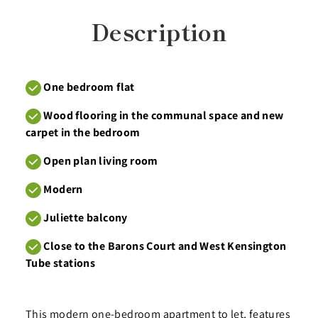
Description
One bedroom flat
Wood flooring in the communal space and new
carpet in the bedroom
Open plan living room
Modern
Juliette balcony
Close to the Barons Court and West Kensington
Tube stations
This modern one-bedroom apartment to let, features