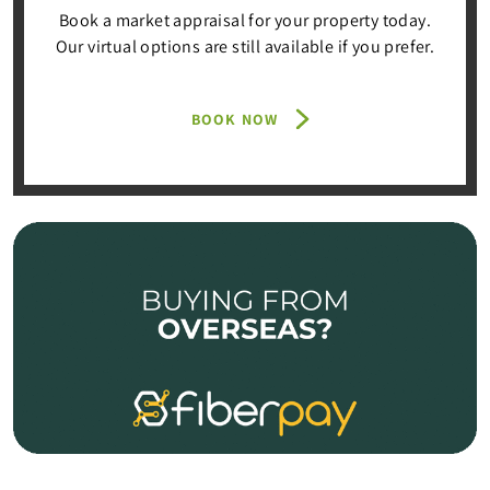
Book a market appraisal for your property today.
Our virtual options are still available if you prefer.
BOOK NOW