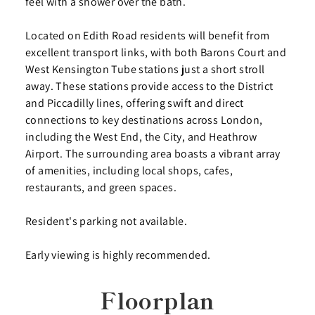
feel with a shower over the bath.
Located on Edith Road residents will benefit from
excellent transport links, with both Barons Court and
West Kensington Tube stations just a short stroll
away. These stations provide access to the District
and Piccadilly lines, offering swift and direct
connections to key destinations across London,
including the West End, the City, and Heathrow
Airport. The surrounding area boasts a vibrant array
of amenities, including local shops, cafes,
restaurants, and green spaces.
Resident's parking not available.
Early viewing is highly recommended.
Floorplan