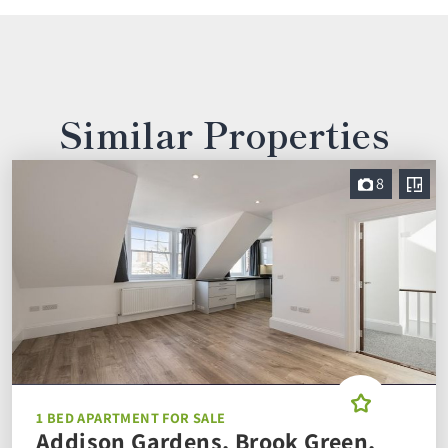
Similar Properties
8
1 BED APARTMENT FOR SALE
Addison Gardens, Brook Green,