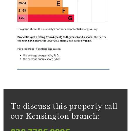
To discuss this property call
our Kensington branch: