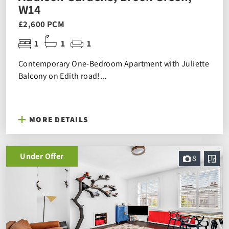
W14
£2,600 PCM
1
1
1
Contemporary One-Bedroom Apartment with Juliette
Balcony on Edith road!...
MORE DETAILS
Under Offer
8