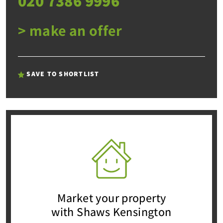
020 7386 9996
> make an offer
SAVE TO SHORTLIST
Market your property
with Shaws Kensington