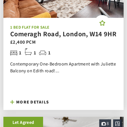
1 BED FLAT FOR SALE
Comeragh Road, London, W14 9HR
£2,400 PCM
1
1
1
Contemporary One-Bedroom Apartment with Juliette
Balcony on Edith road!...
MORE DETAILS
Let Agreed
8