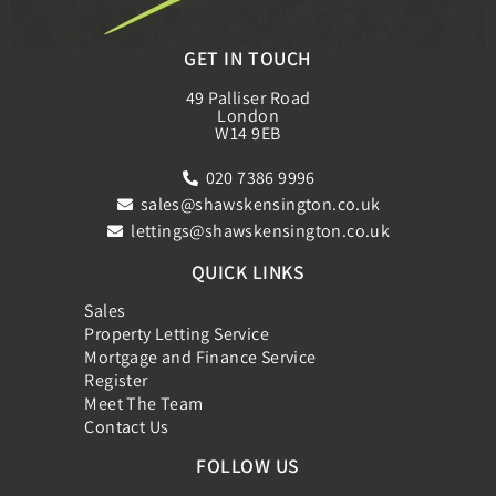
GET IN TOUCH
49 Palliser Road
London
W14 9EB
020 7386 9996
sales@shawskensington.co.uk
lettings@shawskensington.co.uk
QUICK LINKS
Sales
Property Letting Service
Mortgage and Finance Service
Register
Meet The Team
Contact Us
FOLLOW US