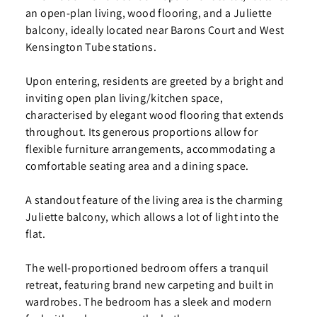
an open-plan living, wood flooring, and a Juliette
balcony, ideally located near Barons Court and West
Kensington Tube stations.
Upon entering, residents are greeted by a bright and
inviting open plan living/kitchen space,
characterised by elegant wood flooring that extends
throughout. Its generous proportions allow for
flexible furniture arrangements, accommodating a
comfortable seating area and a dining space.
A standout feature of the living area is the charming
Juliette balcony, which allows a lot of light into the
flat.
The well-proportioned bedroom offers a tranquil
retreat, featuring brand new carpeting and built in
wardrobes. The bedroom has a sleek and modern