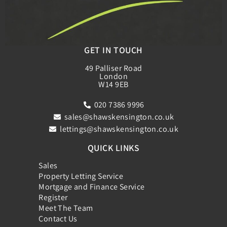
GET IN TOUCH
49 Palliser Road
London
W14 9EB
020 7386 9996
sales@shawskensington.co.uk
lettings@shawskensington.co.uk
QUICK LINKS
Sales
Property Letting Service
Mortgage and Finance Service
Register
Meet The Team
Contact Us