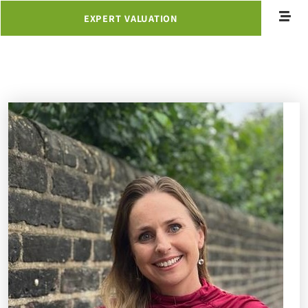
EXPERT VALUATION