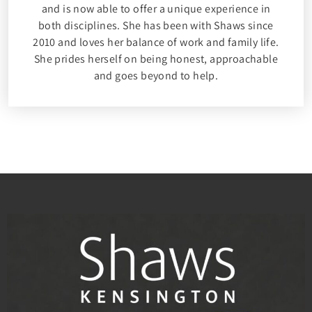
and is now able to offer a unique experience in
both disciplines. She has been with Shaws since
2010 and loves her balance of work and family life.
She prides herself on being honest, approachable
and goes beyond to help.