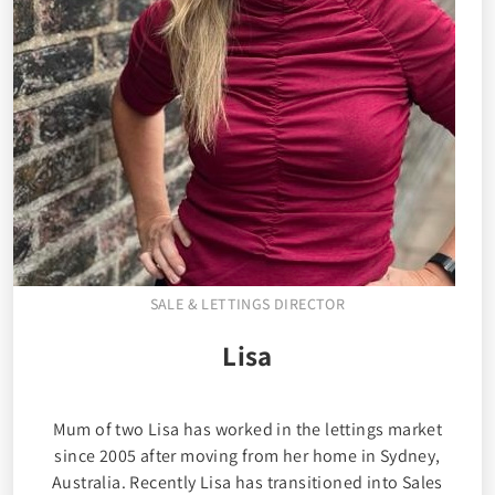
SALE & LETTINGS DIRECTOR
Lisa
Mum of two Lisa has worked in the lettings market
since 2005 after moving from her home in Sydney,
Australia. Recently Lisa has transitioned into Sales